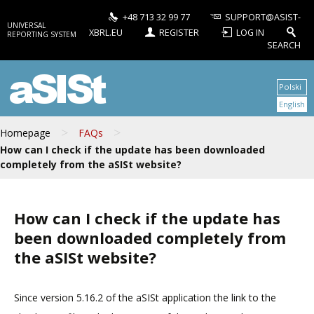
+48 713 32 99 77
SUPPORT@ASIST-
UNIVERSAL
XBRL.EU
REGISTER
LOG IN
REPORTING SYSTEM
SEARCH
aSISt
Polski
English
>
>
Homepage
FAQs
How can I check if the update has been downloaded
completely from the aSISt website?
How can I check if the update has
been downloaded completely from
the aSISt website?
Since version 5.16.2 of the aSISt application the link to the