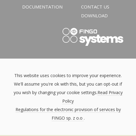
DOCUMENTATION
CONTACT US
DOWNLOAD
This website uses cookies to improve your experience.
We'll assume you're ok with this, but you can opt-out if
you wish by changing your cookie settings.
Read Privacy
Policy
Regulations for the electronic provision of services by
FINGO sp. z o.o
.