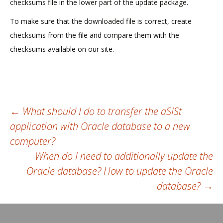
checksums file in the lower part of the update package.
To make sure that the downloaded file is correct, create
checksums from the file and compare them with the
checksums available on our site.
Post
←
What should I do to transfer the aSISt
application with Oracle database to a new
navigation
computer?
When do I need to additionally update the
Oracle database? How to update the Oracle
database?
→