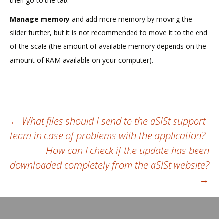
then go to the tab:
Manage memory
and add more memory by moving the
slider further, but it is not recommended to move it to the end
of the scale (the amount of available memory depends on the
amount of RAM available on your computer).
Post
←
What files should I send to the aSISt support
team in case of problems with the application?
navigation
How can I check if the update has been
downloaded completely from the aSISt website?
→