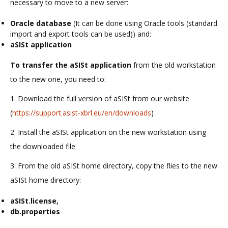
necessary to move to a new server:
Oracle database
(It can be done using Oracle tools (standard
import and export tools can be used)) and:
aSISt application
To transfer the aSISt application
from the old workstation
to the new one, you need to:
1. Download the full version of aSISt from our website
(
https://support.asist-xbrl.eu/en/downloads
)
2. Install the aSISt application on the new workstation using
the downloaded file
3. From the old aSISt home directory, copy the flies to the new
aSISt home directory:
aSISt.license,
db.properties