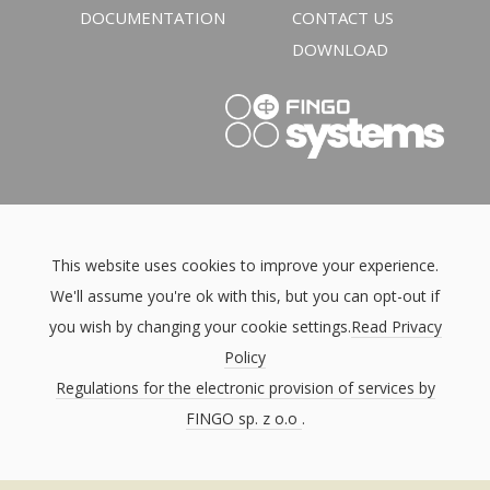
DOCUMENTATION
CONTACT US
DOWNLOAD
This website uses cookies to improve your experience.
We'll assume you're ok with this, but you can opt-out if
you wish by changing your cookie settings.
Read Privacy
Policy
Regulations for the electronic provision of services by
FINGO sp. z o.o
.