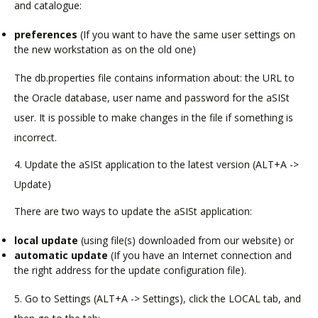
and catalogue:
preferences
(If you want to have the same user settings on
the new workstation as on the old one)
The db.properties file contains information about: the URL to
the Oracle database, user name and password for the aSISt
user. It is possible to make changes in the file if something is
incorrect.
4. Update the aSISt application to the latest version (ALT+A ->
Update)
There are two ways to update the aSISt application:
local update
(using file(s) downloaded from our website) or
automatic update
(If you have an Internet connection and
the right address for the update configuration file).
5. Go to Settings (ALT+A -> Settings), click the LOCAL tab, and