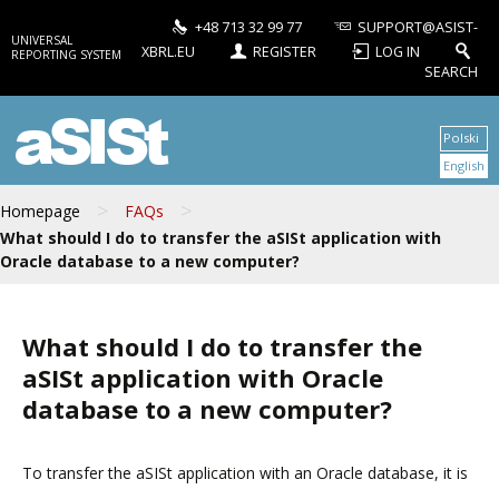
+48 713 32 99 77
SUPPORT@ASIST-
UNIVERSAL
XBRL.EU
REGISTER
LOG IN
REPORTING SYSTEM
SEARCH
aSISt
Polski
English
>
>
Homepage
FAQs
What should I do to transfer the aSISt application with
Oracle database to a new computer?
What should I do to transfer the
aSISt application with Oracle
database to a new computer?
To transfer the aSISt application with an Oracle database, it is