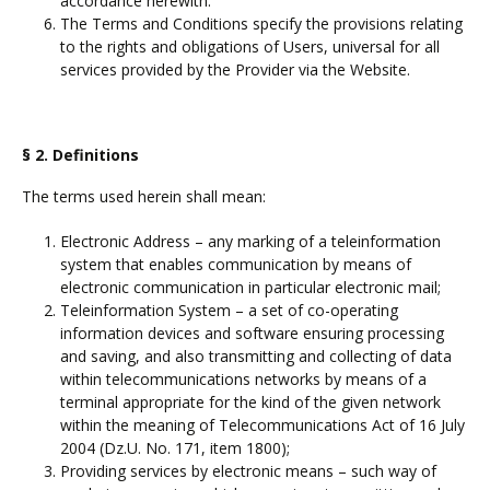
accordance herewith.
The Terms and Conditions specify the provisions relating
to the rights and obligations of Users, universal for all
services provided by the Provider via the Website.
§ 2. Definitions
The terms used herein shall mean:
Electronic Address – any marking of a teleinformation
system that enables communication by means of
electronic communication in particular electronic mail;
Teleinformation System – a set of co-operating
information devices and software ensuring processing
and saving, and also transmitting and collecting of data
within telecommunications networks by means of a
terminal appropriate for the kind of the given network
within the meaning of Telecommunications Act of 16 July
2004 (Dz.U. No. 171, item 1800);
Providing services by electronic means – such way of