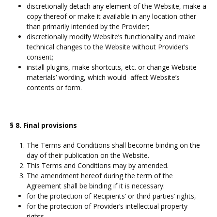
discretionally detach any element of the Website, make a
copy thereof or make it available in any location other
than primarily intended by the Provider;
discretionally modify Website’s functionality and make
technical changes to the Website without Provider’s
consent;
install plugins, make shortcuts, etc. or change Website
materials’ wording, which would affect Website’s
contents or form.
§ 8. Final provisions
The Terms and Conditions shall become binding on the
day of their publication on the Website.
This Terms and Conditions may by amended.
The amendment hereof during the term of the
Agreement shall be binding if it is necessary:
for the protection of Recipients’ or third parties’ rights,
for the protection of Provider’s intellectual property
rights,