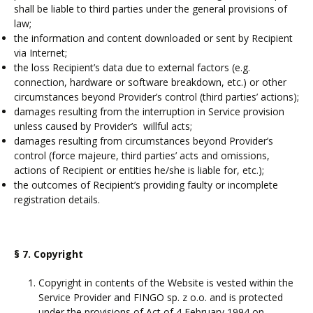
shall be liable to third parties under the general provisions of
law;
the information and content downloaded or sent by Recipient
via Internet;
the loss Recipient’s data due to external factors (e.g.
connection, hardware or software breakdown, etc.) or other
circumstances beyond Provider’s control (third parties’ actions);
damages resulting from the interruption in Service provision
unless caused by Provider’s willful acts;
damages resulting from circumstances beyond Provider’s
control (force majeure, third parties’ acts and omissions,
actions of Recipient or entities he/she is liable for, etc.);
the outcomes of Recipient’s providing faulty or incomplete
registration details.
§ 7. Copyright
Copyright in contents of the Website is vested within the
Service Provider and FINGO sp. z o.o. and is protected
under the provisions of Act of 4 February 1994 on