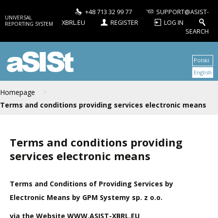
+48 713 32 99 77
SUPPORT@ASIST-
UNIVERSAL
XBRL.EU
REGISTER
LOG IN
REPORTING SYSTEM
SEARCH
aSISt
Polski
English
>
Homepage
Terms and conditions providing services electronic means
Terms and conditions providing
services electronic means
Terms and Conditions of Providing Services by
Electronic Means by GPM Systemy sp. z o.o.
via the Website WWW.ASIST-XBRL.EU