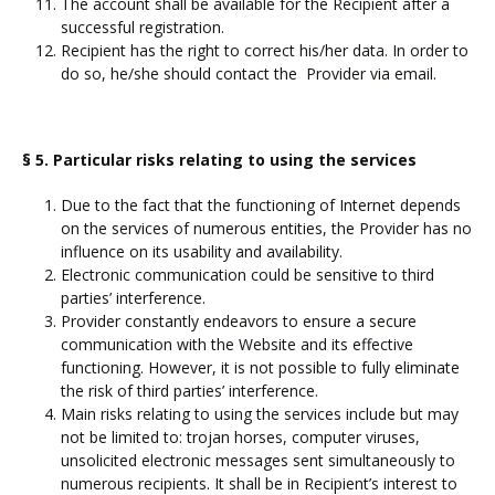
The account shall be available for the Recipient after a
successful registration.
Recipient has the right to correct his/her data. In order to
do so, he/she should contact the Provider via email.
§ 5. Particular risks relating to using the services
Due to the fact that the functioning of Internet depends
on the services of numerous entities, the Provider has no
influence on its usability and availability.
Electronic communication could be sensitive to third
parties’ interference.
Provider constantly endeavors to ensure a secure
communication with the Website and its effective
functioning. However, it is not possible to fully eliminate
the risk of third parties’ interference.
Main risks relating to using the services include but may
not be limited to: trojan horses, computer viruses,
unsolicited electronic messages sent simultaneously to
numerous recipients. It shall be in Recipient’s interest to