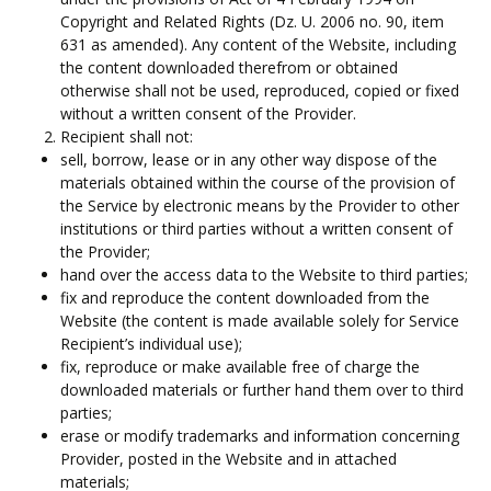
Copyright and Related Rights (Dz. U. 2006 no. 90, item
631 as amended). Any content of the Website, including
the content downloaded therefrom or obtained
otherwise shall not be used, reproduced, copied or fixed
without a written consent of the Provider.
Recipient shall not:
sell, borrow, lease or in any other way dispose of the
materials obtained within the course of the provision of
the Service by electronic means by the Provider to other
institutions or third parties without a written consent of
the Provider;
hand over the access data to the Website to third parties;
fix and reproduce the content downloaded from the
Website (the content is made available solely for Service
Recipient’s individual use);
fix, reproduce or make available free of charge the
downloaded materials or further hand them over to third
parties;
erase or modify trademarks and information concerning
Provider, posted in the Website and in attached
materials;