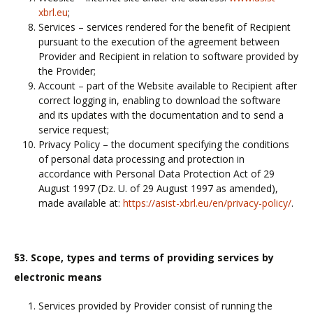
xbrl.eu
;
Services – services rendered for the benefit of Recipient
pursuant to the execution of the agreement between
Provider and Recipient in relation to software provided by
the Provider;
Account – part of the Website available to Recipient after
correct logging in, enabling to download the software
and its updates with the documentation and to send a
service request;
Privacy Policy – the document specifying the conditions
of personal data processing and protection in
accordance with Personal Data Protection Act of 29
August 1997 (Dz. U. of 29 August 1997 as amended),
made available at:
https://asist-xbrl.eu/en/privacy-policy/
.
§3. Scope, types and terms of providing services by
electronic means
Services provided by Provider consist of running the