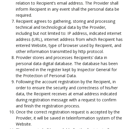
relation to Recipient’s email address. The Provider shall
inform Recipient in any event shall the personal data be
required.
Recipient agrees to gathering, storing and processing
technical and technological data by the Provider,
including but not limited to: IP address, indicated internet
address (URL), internet address from which Recipient has
entered Website, type of browser used by Recipient, and
other information transmitted by http protocol.
Provider stores and processes Recipients’ data in
personal data digital database. The database has been
registered in the register kept by Inspector General for
the Protection of Personal Data.
Following the account registration by the Recipient, in
order to ensure the security and correctness of his/her
data, the Recipient receives at email address indicated
during registration message with a request to confirm
and finish the registration process.
Once the correct registration request is accepted by the
Provider, it will be saved in teleinformation system of the
Website.