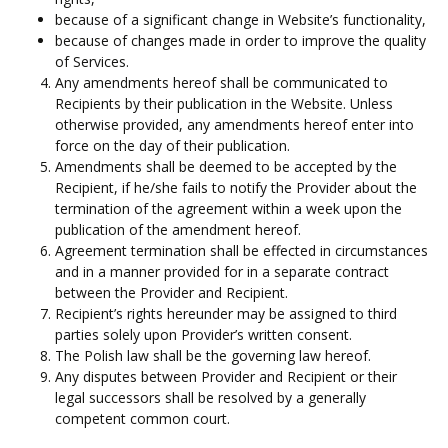
because of a significant change in Website’s functionality,
because of changes made in order to improve the quality
of Services.
Any amendments hereof shall be communicated to
Recipients by their publication in the Website. Unless
otherwise provided, any amendments hereof enter into
force on the day of their publication.
Amendments shall be deemed to be accepted by the
Recipient, if he/she fails to notify the Provider about the
termination of the agreement within a week upon the
publication of the amendment hereof.
Agreement termination shall be effected in circumstances
and in a manner provided for in a separate contract
between the Provider and Recipient.
Recipient’s rights hereunder may be assigned to third
parties solely upon Provider’s written consent.
The Polish law shall be the governing law hereof.
Any disputes between Provider and Recipient or their
legal successors shall be resolved by a generally
competent common court.