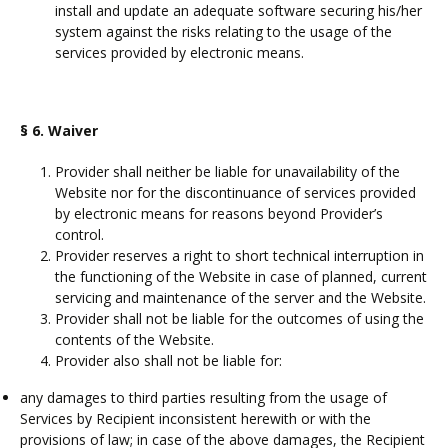
install and update an adequate software securing his/her
system against the risks relating to the usage of the
services provided by electronic means.
§ 6.
Waiver
Provider shall neither be liable for unavailability of the
Website nor for the discontinuance of services provided
by electronic means for reasons beyond Provider’s
control.
Provider reserves a right to short technical interruption in
the functioning of the Website in case of planned, current
servicing and maintenance of the server and the Website.
Provider shall not be liable for the outcomes of using the
contents of the Website.
Provider also shall not be liable for:
any damages to third parties resulting from the usage of
Services by Recipient inconsistent herewith or with the
provisions of law; in case of the above damages, the Recipient