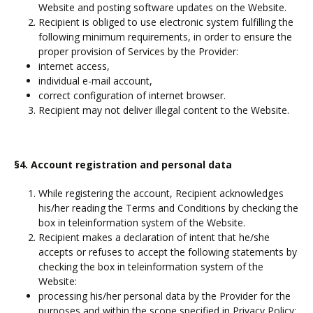
Website and posting software updates on the Website.
Recipient is obliged to use electronic system fulfilling the
following minimum requirements, in order to ensure the
proper provision of Services by the Provider:
internet access,
individual e-mail account,
correct configuration of internet browser.
Recipient may not deliver illegal content to the Website.
§4. Account registration and personal data
While registering the account, Recipient acknowledges
his/her reading the Terms and Conditions by checking the
box in teleinformation system of the Website.
Recipient makes a declaration of intent that he/she
accepts or refuses to accept the following statements by
checking the box in teleinformation system of the
Website:
processing his/her personal data by the Provider for the
purposes and within the scope specified in Privacy Policy;