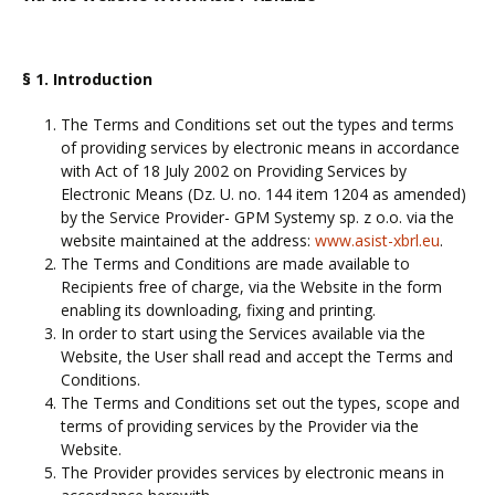
§ 1. Introduction
The Terms and Conditions set out the types and terms
of providing services by electronic means in accordance
with Act of 18 July 2002 on Providing Services by
Electronic Means (Dz. U. no. 144 item 1204 as amended)
by the Service Provider- GPM Systemy sp. z o.o. via the
website maintained at the address:
www.asist-xbrl.eu
.
The Terms and Conditions are made available to
Recipients free of charge, via the Website in the form
enabling its downloading, fixing and printing.
In order to start using the Services available via the
Website, the User shall read and accept the Terms and
Conditions.
The Terms and Conditions set out the types, scope and
terms of providing services by the Provider via the
Website.
The Provider provides services by electronic means in