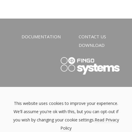
DOCUMENTATION
CONTACT US
DOWNLOAD
This website uses cookies to improve your experience.
We'll assume you're ok with this, but you can opt-out if
you wish by changing your cookie settings.
Read Privacy
Policy