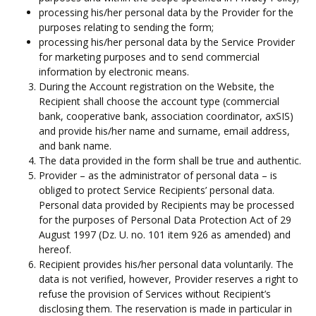
processing his/her personal data by the Provider for the
purposes relating to sending the form;
processing his/her personal data by the Service Provider
for marketing purposes and to send commercial
information by electronic means.
During the Account registration on the Website, the
Recipient shall choose the account type (commercial
bank, cooperative bank, association coordinator, axSIS)
and provide his/her name and surname, email address,
and bank name.
The data provided in the form shall be true and authentic.
Provider – as the administrator of personal data – is
obliged to protect Service Recipients’ personal data.
Personal data provided by Recipients may be processed
for the purposes of Personal Data Protection Act of 29
August 1997 (Dz. U. no. 101 item 926 as amended) and
hereof.
Recipient provides his/her personal data voluntarily. The
data is not verified, however, Provider reserves a right to
refuse the provision of Services without Recipient’s
disclosing them. The reservation is made in particular in