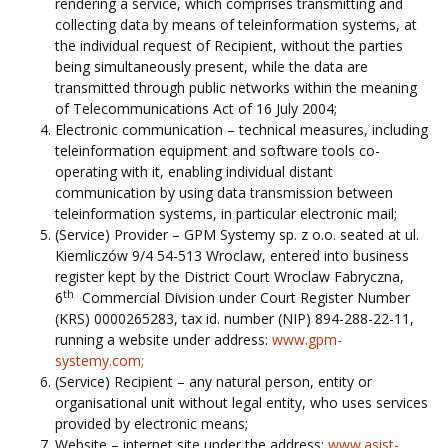
rendering a service, which comprises transmitting and
collecting data by means of teleinformation systems, at
the individual request of Recipient, without the parties
being simultaneously present, while the data are
transmitted through public networks within the meaning
of Telecommunications Act of 16 July 2004;
Electronic communication – technical measures, including
teleinformation equipment and software tools co-
operating with it, enabling individual distant
communication by using data transmission between
teleinformation systems, in particular electronic mail;
(Service) Provider – GPM Systemy sp. z o.o. seated at ul.
Kiemliczów 9/4 54-513 Wroclaw, entered into business
register kept by the District Court Wroclaw Fabryczna,
th
6
Commercial Division under Court Register Number
(KRS) 0000265283, tax id. number (NIP) 894-288-22-11,
running a website under address:
www.gpm-
systemy.com;
(Service) Recipient – any natural person, entity or
organisational unit without legal entity, who uses services
provided by electronic means;
Website – internet site under the address:
www.asist-