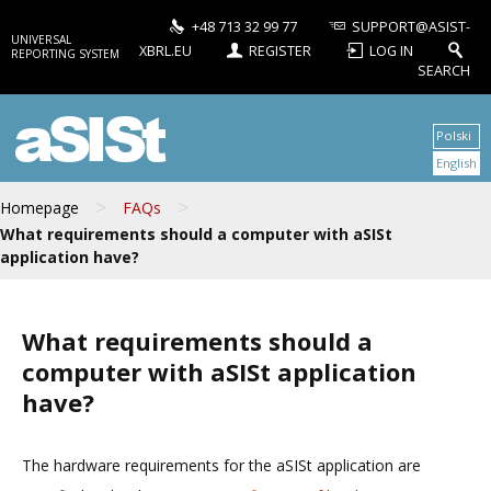
+48 713 32 99 77
SUPPORT@ASIST-
UNIVERSAL
XBRL.EU
REGISTER
LOG IN
REPORTING SYSTEM
SEARCH
aSISt
Polski
English
>
>
Homepage
FAQs
What requirements should a computer with aSISt
application have?
What requirements should a
computer with aSISt application
have?
The hardware requirements for the aSISt application are