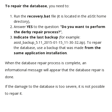
To repair the database
, you need to:
Run the
recovery.bat
file (it is located in the aSISt home
directory),
Answer
YES
to the question:
“Do you want to perform
the derby repair process?”
,
Indicate the last backup
(for example:
asist_backup_5.11_2015-01-15_11-30-32.zip). To repair
the database, use a backup that was made
from the
same application installation
.
When the database repair process is complete, an
informational message will appear that the database repair is
done.
If the damage to the database is too severe, it is not possible
to repair it.