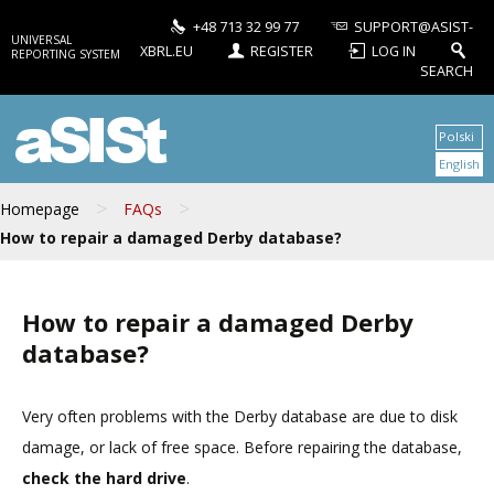
+48 713 32 99 77
SUPPORT@ASIST-
UNIVERSAL
XBRL.EU
REGISTER
LOG IN
REPORTING SYSTEM
SEARCH
aSISt
Polski
English
>
>
Homepage
FAQs
How to repair a damaged Derby database?
How to repair a damaged Derby
database?
Very often problems with the Derby database are due to disk
damage, or lack of free space. Before repairing the database,
check the hard drive
.