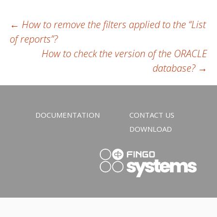
Post
←
How to remove the filters applied to the “List
of reports”?
navigation
How to check the version of the ORACLE
database?
→
DOCUMENTATION
CONTACT US
DOWNLOAD