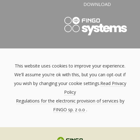
DOWNLOAD
This website uses cookies to improve your experience.
We'll assume you're ok with this, but you can opt-out if
you wish by changing your cookie settings.
Read Privacy
Policy
Regulations for the electronic provision of services by
FINGO sp. z o.o
.