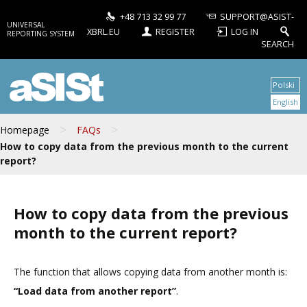
+48 713 32 99 77
SUPPORT@ASIST-
UNIVERSAL
XBRL.EU
REGISTER
LOG IN
REPORTING SYSTEM
SEARCH
aSISt
Polski
English
>
>
Homepage
FAQs
How to copy data from the previous month to the current
report?
How to copy data from the previous
month to the current report?
The function that allows copying data from another month is:
“Load data from another report”
.