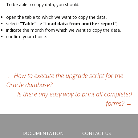
To be able to copy data, you should:
open the table to which we want to copy the data,
select:
“Table” -> “Load data from another report”
,
indicate the month from which we want to copy the data,
confirm your choice.
Post
←
How to execute the upgrade script for the
Oracle database?
navigation
Is there any easy way to print all completed
forms?
→
DOCUMENTATION
CONTACT US