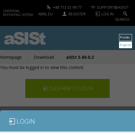
+48 713 32 99 77
SUPPORT@ASIST-
UNIVERSAL
XBRL.EU
REGISTER
LOG IN
REPORTING SYSTEM
SEARCH
aSISt
Polski
English
>
>
Homepage
Download
aSISt 5.60.0.2
You must be logged in to view this content.
CLICK HERE TO LOG IN
LOGIN
DOCUMENTATION
CONTACT US
DOWNLOAD