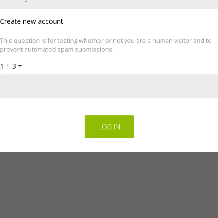
Create new account
This question is for testing whether or not you are a human visitor and to
ove your experience. We'll assume you're ok with this, but you can op
prevent automated spam submissions.
cookie settings.
Read Privacy Policy
1 + 3 =
Regulations for the electronic provision of services by FINGO sp. z o.