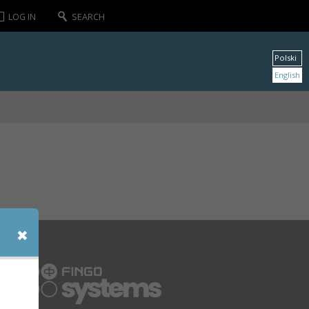
LOG IN
SEARCH
Polski
English