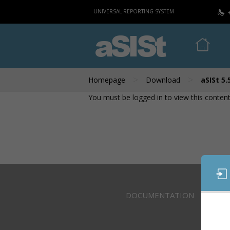
UNIVERSAL REPORTING SYSTEM
aSISt
>
>
Homepage
Download
aSISt 5.
You must be logged in to view this content
DOCUMENTATION