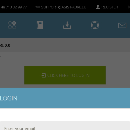
+48 713 32 99 77
SUPPORT@ASIST-XBRL.EU
REGISTER
59.0.0
.
CLICK HERE TO LOG IN
LOGIN
CONTACT US
DOWNLOAD