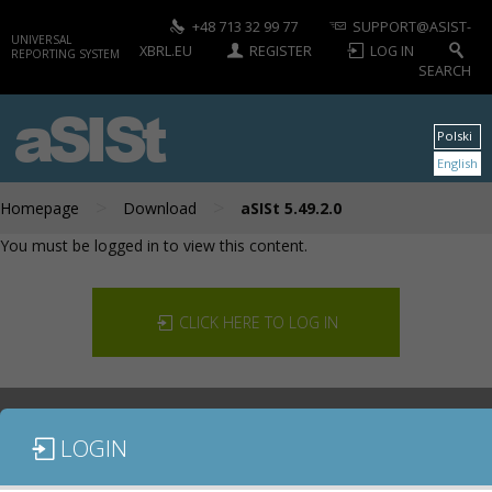
+48 713 32 99 77
SUPPORT@ASIST-
UNIVERSAL
XBRL.EU
REGISTER
LOG IN
REPORTING SYSTEM
SEARCH
aSISt
Polski
English
>
>
Homepage
Download
aSISt 5.49.2.0
You must be logged in to view this content.
CLICK HERE TO LOG IN
LOGIN
DOCUMENTATION
CONTACT US
DOWNLOAD