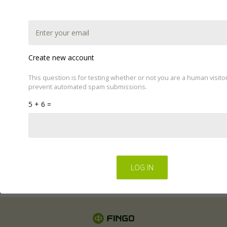
Create new account
This question is for testing whether or not you are a human visito
prevent automated spam submissions.
This website uses cookies to improve your experience.
5 + 6 =
We'll assume you're ok with this, but you can opt-out if
you wish by changing your cookie settings.
Read Privacy
Policy
Regulations for the electronic provision of services by
FINGO sp. z o.o
.