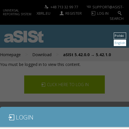
+48 713 32 99 77
SUPPORT@ASIST-
UNIVERSAL
XBRL.EU
REGISTER
LOG IN
REPORTING SYSTEM
SEARCH
aSISt
Polski
English
>
>
Homepage
Download
aSISt 5.42.0.0 → 5.42.1.0
You must be logged in to view this content.
CLICK HERE TO LOG IN
LOGIN
DOCUMENTATION
CONTACT US
DOWNLOAD