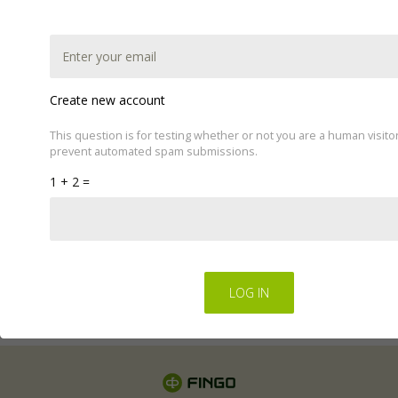
Create new account
This question is for testing whether or not you are a human visito
prevent automated spam submissions.
This website uses cookies to improve your experience.
1 + 2 =
We'll assume you're ok with this, but you can opt-out if
you wish by changing your cookie settings.
Read Privacy
Policy
Regulations for the electronic provision of services by
FINGO sp. z o.o
.