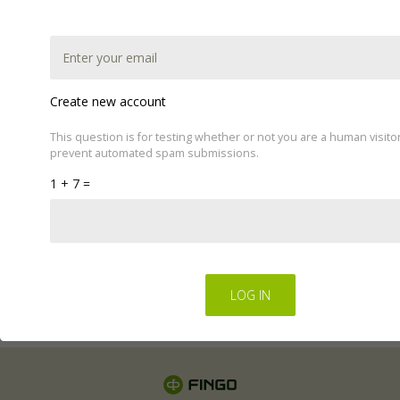
Create new account
This question is for testing whether or not you are a human visito
prevent automated spam submissions.
This website uses cookies to improve your experience.
1 + 7 =
We'll assume you're ok with this, but you can opt-out if
you wish by changing your cookie settings.
Read Privacy
Policy
Regulations for the electronic provision of services by
FINGO sp. z o.o
.