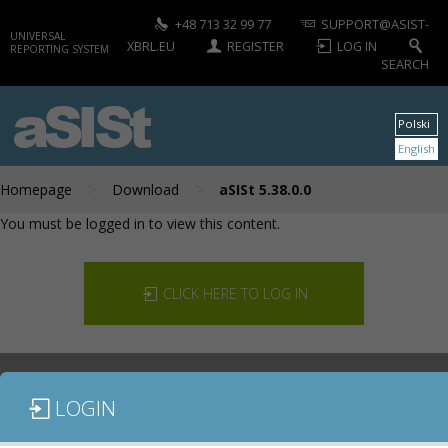
+48 713 32 99 77
SUPPORT@ASIST-
UNIVERSAL
XBRL.EU
REGISTER
LOG IN
REPORTING SYSTEM
SEARCH
aSISt
Polski
English
>
>
Homepage
Download
aSISt 5.38.0.0
You must be logged in to view this content.
CLICK HERE TO LOG IN
LOGIN
DOCUMENTATION
CONTACT US
DOWNLOAD