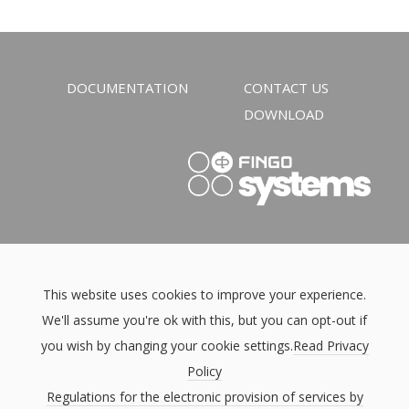
DOCUMENTATION
CONTACT US
DOWNLOAD
This website uses cookies to improve your experience.
We'll assume you're ok with this, but you can opt-out if
you wish by changing your cookie settings.
Read Privacy
Policy
Regulations for the electronic provision of services by