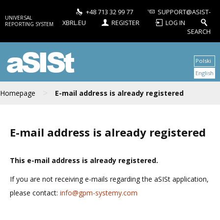
+48 713 32 99 77
SUPPORT@ASIST-
UNIVERSAL
XBRL.EU
REGISTER
LOG IN
REPORTING SYSTEM
SEARCH
aSISt
Polski
English
>
Homepage
E-mail address is already registered
E-mail address is already registered
This e-mail address is already registered.
If you are not receiving e-mails regarding the aSISt application,
please contact:
info@gpm-systemy.com