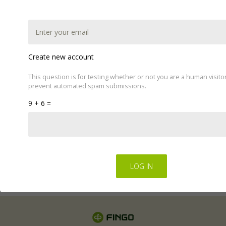
Create new account
This question is for testing whether or not you are a human visito
prevent automated spam submissions.
This website uses cookies to improve your experience.
9 + 6 =
We'll assume you're ok with this, but you can opt-out if
you wish by changing your cookie settings.
Read Privacy
Policy
Regulations for the electronic provision of services by
FINGO sp. z o.o
.