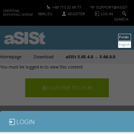
+48 713 32 99 77
SUPPORT@ASIST-
UNIVERSAL
XBRL.EU
REGISTER
LOG IN
REPORTING SYSTEM
SEARCH
aSISt
Polski
English
>
>
Homepage
Download
aSISt 5.65.4.0 → 5.66.0.0
You must be logged in to view this content.
CLICK HERE TO LOG IN
LOGIN
DOCUMENTATION
CONTACT US
DOWNLOAD