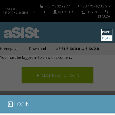
+48 713 32 99 77
SUPPORT@ASIST-
UNIVERSAL
XBRL.EU
REGISTER
LOG IN
REPORTING SYSTEM
SEARCH
aSISt
Polski
English
>
>
Homepage
Download
aSISt 5.64.0.0 → 5.64.2.0
You must be logged in to view this content.
CLICK HERE TO LOG IN
LOGIN
DOCUMENTATION
CONTACT US
DOWNLOAD