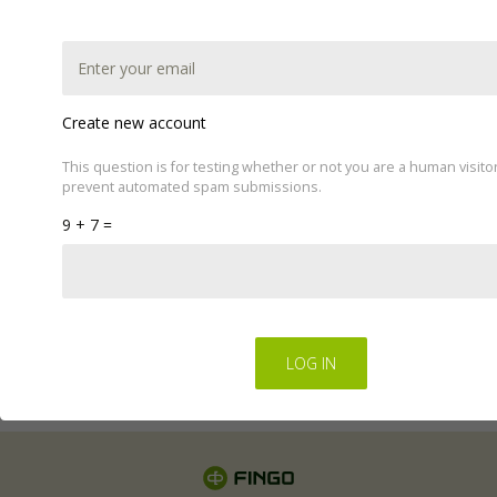
Create new account
This question is for testing whether or not you are a human visito
prevent automated spam submissions.
This website uses cookies to improve your experience.
9 + 7 =
We'll assume you're ok with this, but you can opt-out if
you wish by changing your cookie settings.
Read Privacy
Policy
Regulations for the electronic provision of services by
FINGO sp. z o.o
.