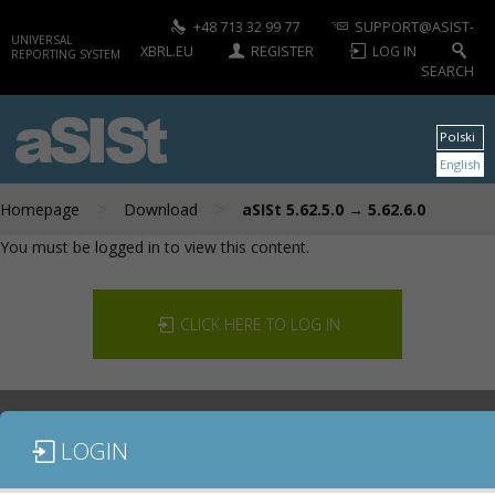
+48 713 32 99 77
SUPPORT@ASIST-
UNIVERSAL
XBRL.EU
REGISTER
LOG IN
REPORTING SYSTEM
SEARCH
aSISt
Polski
English
>
>
Homepage
Download
aSISt 5.62.5.0 → 5.62.6.0
You must be logged in to view this content.
CLICK HERE TO LOG IN
LOGIN
DOCUMENTATION
CONTACT US
DOWNLOAD