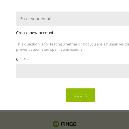
Create new account
This question is for testing whether or not you are a human visito
prevent automated spam submissions.
This website uses cookies to improve your experience.
6 + 4 =
We'll assume you're ok with this, but you can opt-out if
you wish by changing your cookie settings.
Read Privacy
Policy
Regulations for the electronic provision of services by
FINGO sp. z o.o
.