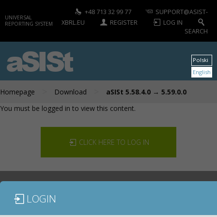
+48 713 32 99 77
SUPPORT@ASIST-
UNIVERSAL
XBRL.EU
REGISTER
LOG IN
REPORTING SYSTEM
SEARCH
aSISt
Polski
English
>
>
Homepage
Download
aSISt 5.58.4.0 → 5.59.0.0
You must be logged in to view this content.
CLICK HERE TO LOG IN
LOGIN
DOCUMENTATION
CONTACT US
DOWNLOAD