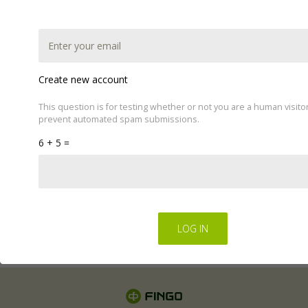
Create new account
This question is for testing whether or not you are a human visito
prevent automated spam submissions.
This website uses cookies to improve your experience.
6 + 5 =
We'll assume you're ok with this, but you can opt-out if
you wish by changing your cookie settings.
Read Privacy
Policy
Regulations for the electronic provision of services by
FINGO sp. z o.o
.