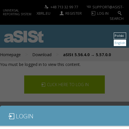
+48 713 32 99 77
SUPPORT@ASIST-
UNIVERSAL
XBRL.EU
REGISTER
LOG IN
REPORTING SYSTEM
SEARCH
aSISt
Polski
English
>
>
Homepage
Download
aSISt 5.56.4.0 → 5.57.0.0
You must be logged in to view this content.
CLICK HERE TO LOG IN
LOGIN
DOCUMENTATION
CONTACT US
DOWNLOAD