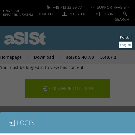
+48 713 32 99 77
SUPPORT@ASIST-
UNIVERSAL
XBRL.EU
REGISTER
LOG IN
REPORTING SYSTEM
SEARCH
aSISt
Polski
English
>
>
Homepage
Download
aSISt 5.40.7.0 → 5.40.7.2
You must be logged in to view this content.
CLICK HERE TO LOG IN
LOGIN
DOCUMENTATION
CONTACT US
DOWNLOAD