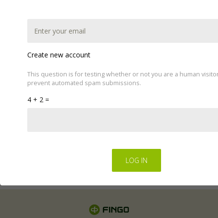
Create new account
This question is for testing whether or not you are a human visito
prevent automated spam submissions.
This website uses cookies to improve your experience.
4 + 2 =
We'll assume you're ok with this, but you can opt-out if
you wish by changing your cookie settings.
Read Privacy
Policy
Regulations for the electronic provision of services by
FINGO sp. z o.o
.