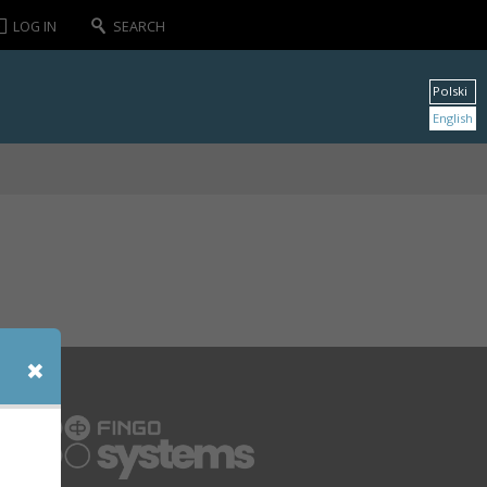
LOG IN
SEARCH
Polski
English