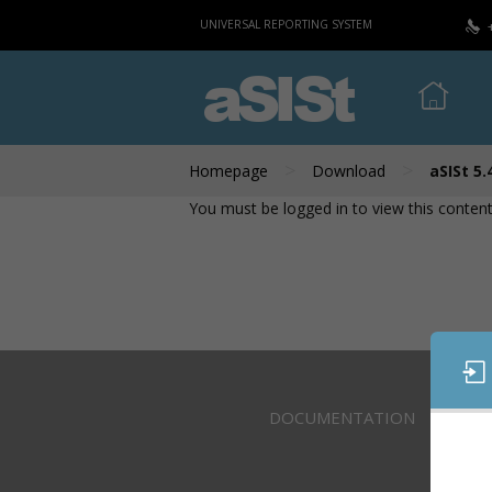
UNIVERSAL REPORTING SYSTEM
aSISt
>
>
Homepage
Download
aSISt 5.
You must be logged in to view this content
DOCUMENTATION