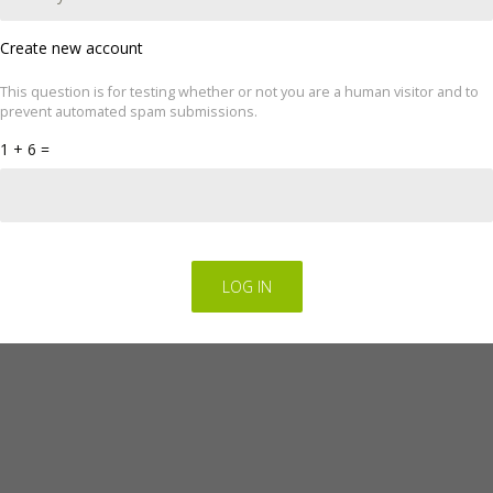
Create new account
This question is for testing whether or not you are a human visitor and to
ove your experience. We'll assume you're ok with this, but you can op
prevent automated spam submissions.
cookie settings.
Read Privacy Policy
1 + 6 =
Regulations for the electronic provision of services by FINGO sp. z o.