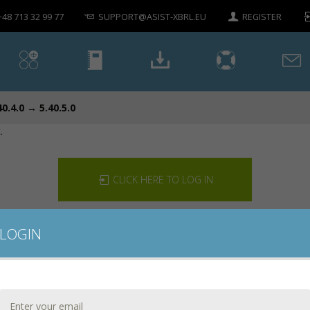
+48 713 32 99 77
SUPPORT@ASIST-XBRL.EU
REGISTER
40.4.0 → 5.40.5.0
.
CLICK HERE TO LOG IN
LOGIN
CONTACT US
DOWNLOAD