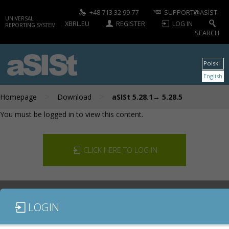
+48 713 32 99 77
SUPPORT@ASIST-
UNIVERSAL
XBRL.EU
REGISTER
LOG IN
REPORTING SYSTEM
SEARCH
aSISt
Polski
English
>
>
Homepage
Download
aSISt 5.28.1→ 5.28.5
You must be logged in to view this content.
CLICK HERE TO LOG IN
LOGIN
DOCUMENTATION
CONTACT US
DOWNLOAD