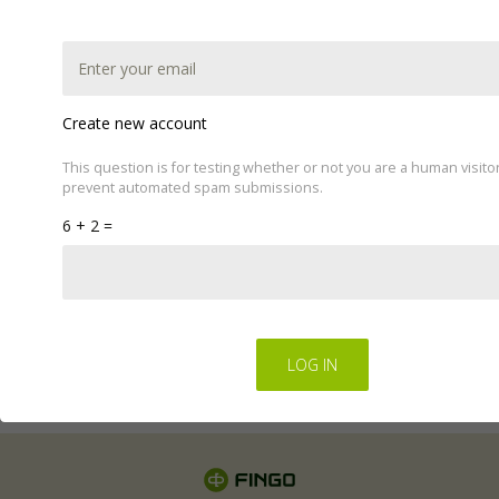
Create new account
This question is for testing whether or not you are a human visito
prevent automated spam submissions.
This website uses cookies to improve your experience.
6 + 2 =
We'll assume you're ok with this, but you can opt-out if
you wish by changing your cookie settings.
Read Privacy
Policy
Regulations for the electronic provision of services by
FINGO sp. z o.o
.