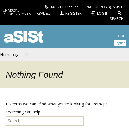
+48 713 32 99 77
SUPPORT@ASIST-
UNIVERSAL
XBRL.EU
REGISTER
LOG IN
REPORTING SYSTEM
SEARCH
aSISt
Polski
English
>
Homepage
Nothing Found
It seems we can’t find what you’re looking for. Perhaps
searching can help.
Search
for: