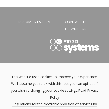
DOCUMENTATION
CONTACT US
DOWNLOAD
This website uses cookies to improve your experience.
We'll assume you're ok with this, but you can opt-out if
you wish by changing your cookie settings.
Read Privacy
Policy
Regulations for the electronic provision of services by