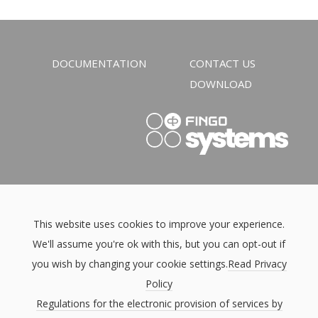
DOCUMENTATION
CONTACT US
DOWNLOAD
This website uses cookies to improve your experience.
We'll assume you're ok with this, but you can opt-out if
you wish by changing your cookie settings.
Read Privacy
Policy
Regulations for the electronic provision of services by