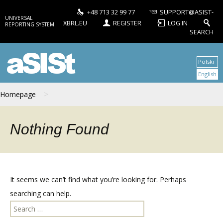
+48 713 32 99 77
SUPPORT@ASIST-
UNIVERSAL
XBRL.EU
REGISTER
LOG IN
REPORTING SYSTEM
SEARCH
aSISt
Polski
English
>
Homepage
Nothing Found
It seems we can’t find what you’re looking for. Perhaps
searching can help.
Search
for: